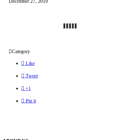
December 27, 2019

Category

Like

Tweet

+1

Pin it