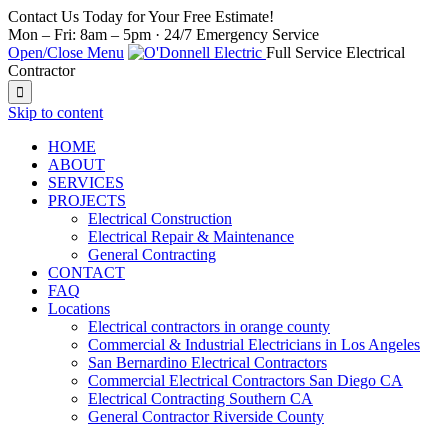
Contact Us Today for Your Free Estimate!
Mon – Fri: 8am – 5pm · 24/7 Emergency Service
Open/Close Menu
Full Service Electrical
Contractor

Skip to content
HOME
ABOUT
SERVICES
PROJECTS
Electrical Construction
Electrical Repair & Maintenance
General Contracting
CONTACT
FAQ
Locations
Electrical contractors in orange county
Commercial & Industrial Electricians in Los Angeles
San Bernardino Electrical Contractors
Commercial Electrical Contractors San Diego CA
Electrical Contracting Southern CA
General Contractor Riverside County