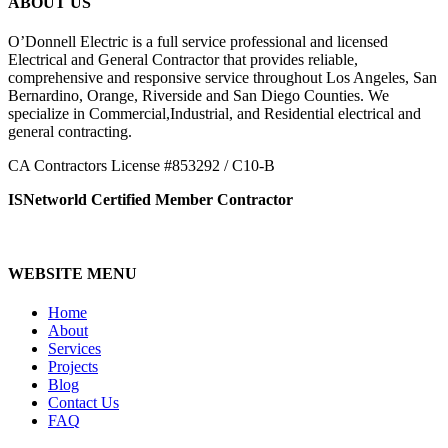
ABOUT US
O’Donnell Electric is a full service professional and licensed
Electrical and General Contractor that provides reliable,
comprehensive and responsive service throughout Los Angeles, San
Bernardino, Orange, Riverside and San Diego Counties. We
specialize in Commercial,Industrial, and Residential electrical and
general contracting.
CA Contractors License #853292 / C10-B
ISNetworld Certified Member Contractor
WEBSITE MENU
Home
About
Services
Projects
Blog
Contact Us
FAQ