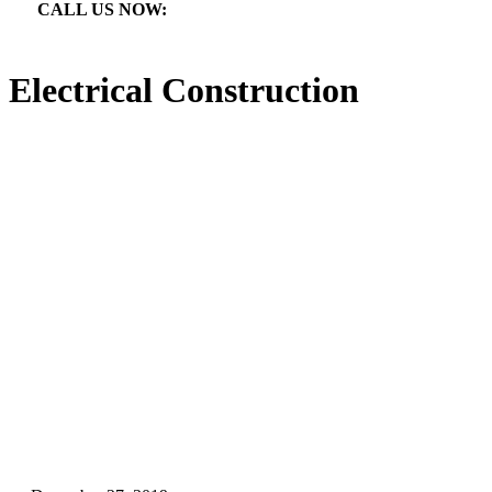
CALL US NOW:

866.640.7873
Electrical Construction
Electrical Construction