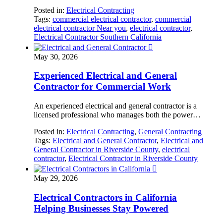
Posted in:
Electrical Contracting
Tags:
commercial electrical contractor
,
commercial
electrical contractor Near you
,
electrical contractor
,
Electrical Contractor Southern California

May 30, 2026
Experienced Electrical and General
Contractor for Commercial Work
An experienced electrical and general contractor is a
licensed professional who manages both the power…
Posted in:
Electrical Contracting
,
General Contracting
Tags:
Electrical and General Contractor
,
Electrical and
General Contractor in Riverside County
,
electrical
contractor
,
Electrical Contractor in Riverside County

May 29, 2026
Electrical Contractors in California
Helping Businesses Stay Powered