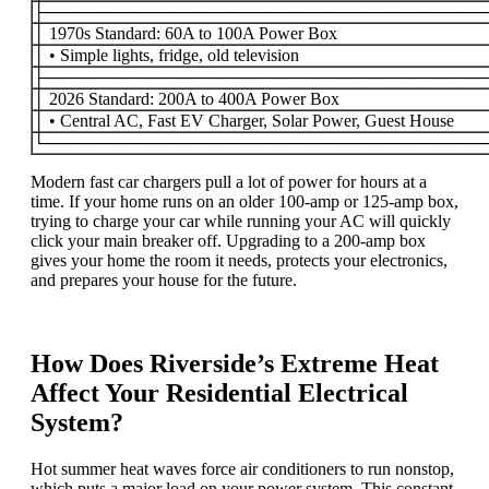
├─────────────────────────────────────
│ 1970s Standard: 60A to 100A Power Box
│ • Simple lights, fridge, old television
├─────────────────────────────────────
│ 2026 Standard: 200A to 400A Power Box
│ • Central AC, Fast EV Charger, Solar Power, Guest House
└─────────────────────────────────────
Modern fast car chargers pull a lot of power for hours at a
time. If your home runs on an older 100-amp or 125-amp box,
trying to charge your car while running your AC will quickly
click your main breaker off. Upgrading to a 200-amp box
gives your home the room it needs, protects your electronics,
and prepares your house for the future.
How Does Riverside’s Extreme Heat
Affect Your Residential Electrical
System?
Hot summer heat waves force air conditioners to run nonstop,
which puts a major load on your power system. This constant