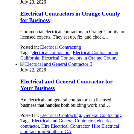
July 23, 2026
Electrical Contractors in Orange County
for Business
Commercial electrical contractors in Orange County are
licensed experts. They set up, fix, and check…
Posted in:
Electrical Contracting
Tags:
electrical contractors
,
Electrical Contractors in
California
,
Electrical Contractors in Orange County

July 22, 2026
Electrical and General Contractor for
Your Business
An electrical and general contractor is a licensed
business that handles both building work and…
Posted in:
Electrical Contracting
,
General Contracting
Tags:
Electrical and General Contractor
,
electrical
contractor
,
Hire Electrical Contractor
,
Hire Electrical
Contractor in Southern CA