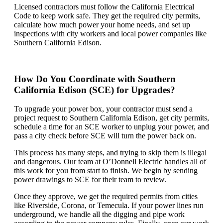
Licensed contractors must follow the California Electrical
Code to keep work safe. They get the required city permits,
calculate how much power your home needs, and set up
inspections with city workers and local power companies like
Southern California Edison.
How Do You Coordinate with Southern
California Edison (SCE) for Upgrades?
To upgrade your power box, your contractor must send a
project request to Southern California Edison, get city permits,
schedule a time for an SCE worker to unplug your power, and
pass a city check before SCE will turn the power back on.
This process has many steps, and trying to skip them is illegal
and dangerous. Our team at O’Donnell Electric handles all of
this work for you from start to finish. We begin by sending
power drawings to SCE for their team to review.
Once they approve, we get the required permits from cities
like Riverside, Corona, or Temecula. If your power lines run
underground, we handle all the digging and pipe work