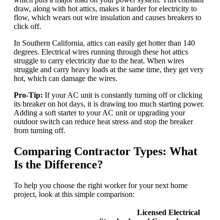
draw, along with hot attics, makes it harder for electricity to
flow, which wears out wire insulation and causes breakers to
click off.
In Southern California, attics can easily get hotter than 140
degrees. Electrical wires running through these hot attics
struggle to carry electricity due to the heat. When wires
struggle and carry heavy loads at the same time, they get very
hot, which can damage the wires.
Pro-Tip:
If your AC unit is constantly turning off or clicking
its breaker on hot days, it is drawing too much starting power.
Adding a soft starter to your AC unit or upgrading your
outdoor switch can reduce heat stress and stop the breaker
from turning off.
Comparing Contractor Types: What
Is the Difference?
To help you choose the right worker for your next home
project, look at this simple comparison:
Licensed Electrical