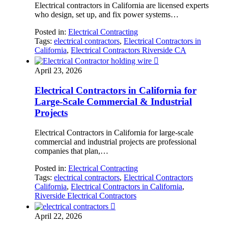
Electrical contractors in California are licensed experts
who design, set up, and fix power systems…
Posted in:
Electrical Contracting
Tags:
electrical contractors
,
Electrical Contractors in
California
,
Electrical Contractors Riverside CA

April 23, 2026
Electrical Contractors in California for
Large-Scale Commercial & Industrial
Projects
Electrical Contractors in California for large-scale
commercial and industrial projects are professional
companies that plan,…
Posted in:
Electrical Contracting
Tags:
electrical contractors
,
Electrical Contractors
California
,
Electrical Contractors in California
,
Riverside Electrical Contractors

April 22, 2026