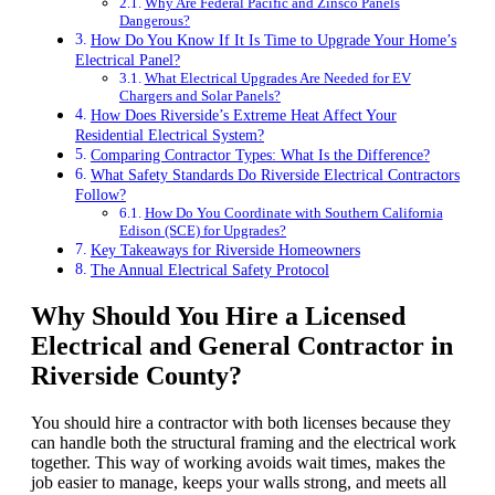
Why Are Federal Pacific and Zinsco Panels
Dangerous?
How Do You Know If It Is Time to Upgrade Your Home’s
Electrical Panel?
What Electrical Upgrades Are Needed for EV
Chargers and Solar Panels?
How Does Riverside’s Extreme Heat Affect Your
Residential Electrical System?
Comparing Contractor Types: What Is the Difference?
What Safety Standards Do Riverside Electrical Contractors
Follow?
How Do You Coordinate with Southern California
Edison (SCE) for Upgrades?
Key Takeaways for Riverside Homeowners
The Annual Electrical Safety Protocol
Why Should You Hire a Licensed
Electrical and General Contractor in
Riverside County
?
You should hire a contractor with both licenses because they
can handle both the structural framing and the electrical work
together. This way of working avoids wait times, makes the
job easier to manage, keeps your walls strong, and meets all