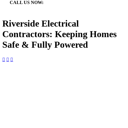
CALL US NOW:

866.640.7873
Riverside Electrical
Contractors: Keeping Homes
Safe & Fully Powered



Riverside Electrical Contractors:
Keeping Homes Safe & Fully
Powered