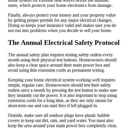
home system for extreme heat waves before the summer
starts, which protects your home electronics from damage.
Finally, always protect your money and your property value
by getting proper permits for any major electrical changes.
Doing so keeps your insurance valid and makes sure you do
not run into problems when you decide to sell your home.
The Annual Electrical Safety Protocol
The annual safety plan requires testing safety outlets every
month using their physical test buttons. Homeowners should
also keep a clear space around their main power box and
avoid using thin extension cords as permanent wiring.
Keeping your home electrical system working well requires
simple, regular care. Homeowners should test their safety
outlets once a month by pressing the test button to make sure
they instantly cut the power. It is also important to stop using
extension cords for a long time, as they are only meant for
short-term use and can start fires if left plugged in.
Outside, make sure all outdoor plugs have plastic bubble
covers to keep out dirt, rain, and yard water. You must also
keep the area around your main power box completely clear,