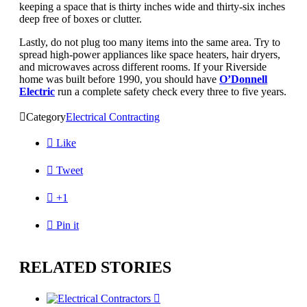
keeping a space that is thirty inches wide and thirty-six inches
deep free of boxes or clutter.
Lastly, do not plug too many items into the same area. Try to
spread high-power appliances like space heaters, hair dryers,
and microwaves across different rooms. If your Riverside
home was built before 1990, you should have
O’Donnell
Electric
run a complete safety check every three to five years.

Category
Electrical Contracting

Like

Tweet

+1

Pin it
RELATED STORIES
