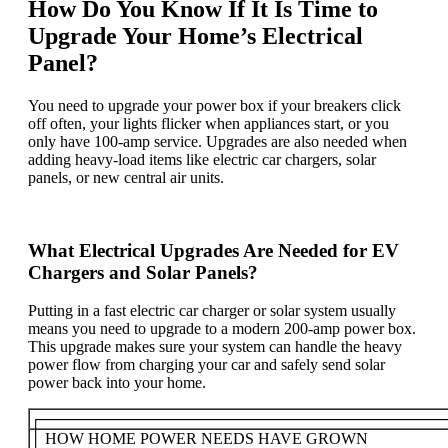
How Do You Know If It Is Time to
Upgrade Your Home’s Electrical
Panel?
You need to upgrade your power box if your breakers click
off often, your lights flicker when appliances start, or you
only have 100-amp service. Upgrades are also needed when
adding heavy-load items like electric car chargers, solar
panels, or new central air units.
What Electrical Upgrades Are Needed for EV
Chargers and Solar Panels?
Putting in a fast electric car charger or solar system usually
means you need to upgrade to a modern 200-amp power box.
This upgrade makes sure your system can handle the heavy
power flow from charging your car and safely send solar
power back into your home.
┌─────────────────────────────────────
│ HOW HOME POWER NEEDS HAVE GROWN