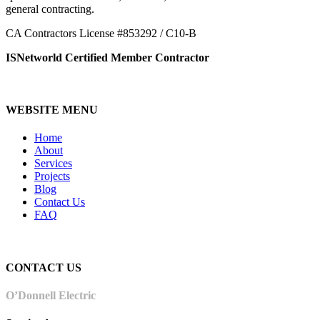
general contracting.
CA Contractors License #853292 / C10-B
ISNetworld Certified Member Contractor
WEBSITE MENU
Home
About
Services
Projects
Blog
Contact Us
FAQ
CONTACT US
O’Donnell Electric