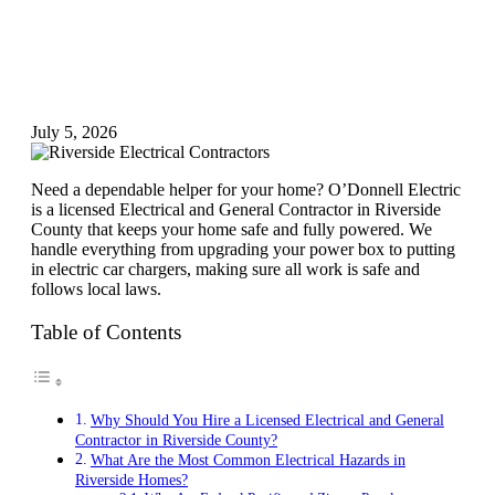
July 5, 2026
Need a dependable helper for your home? O’Donnell Electric
is a licensed Electrical and General Contractor in Riverside
County that keeps your home safe and fully powered. We
handle everything from upgrading your power box to putting
in electric car chargers, making sure all work is safe and
follows local laws.
Table of Contents
Why Should You Hire a Licensed Electrical and General
Contractor in Riverside County?
What Are the Most Common Electrical Hazards in
Riverside Homes?