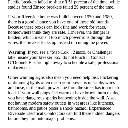
Pacific breakers failed to shut off 51 percent of the time, while
studies found Zinsco breakers failed 29 percent of the time.
If your Riverside home was built between 1950 and 1980,
there is a good chance you have one of these old brands.
Because these boxes can look fine and work for years,
homeowners think they are safe. However, the danger is
hidden, which means if too much power runs through the
wires, the breaker locks up instead of cutting the power.
Warning:
If you see a “Stab-Lok”, Zinsco, or Challenger
label inside your breaker box, do not touch it. Contact
O’Donnell Electric right away to schedule a safe, professional
replacement.
Other warning signs also mean you need help fast. Flickering
or dimming lights often mean your power is unstable, wires
are loose, or the main power line from the street has too much
load. If your wall plugs feel warm or have brown burn marks,
you have dangerous sparks happening inside the wall. Also,
not having modern safety outlets in wet areas like kitchens,
bathrooms, and patios poses a shock hazard. Experienced
Riverside Electrical Contractors can find these hidden dangers
before they turn into major problems.