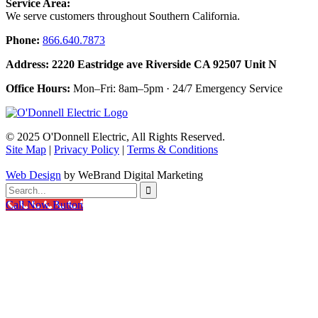
Service Area:
We serve customers throughout Southern California.
Phone:
866.640.7873
Address: 2220 Eastridge ave Riverside CA 92507 Unit N
Office Hours:
Mon–Fri: 8am–5pm · 24/7 Emergency Service
© 2025 O'Donnell Electric, All Rights Reserved.
Site Map
|
Privacy Policy
|
Terms & Conditions
Web Design
by WeBrand Digital Marketing

Call Now Button