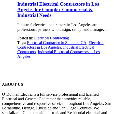
Industrial Electrical Contractors in Los
Angeles for Complex Commercial &
Industrial Needs
Industrial electrical contractors in Los Angeles are
professional partners who design, set up, and manage…
Posted in:
Electrical Contracting
Tags:
Electrical Contractor in Southern CA
,
Electrical
Contractors in Los Angeles
,
Industrial Electrical
Contractors
,
Industrial Electrical Contractors in Los
Angeles
ABOUT US
O’Donnell Electric is a full service professional and licensed
Electrical and General Contractor that provides reliable,
comprehensive and responsive service throughout Los Angeles, San
Bernardino, Orange, Riverside and San Diego Counties. We
specialize in Commercial,Industrial, and Residential electrical and