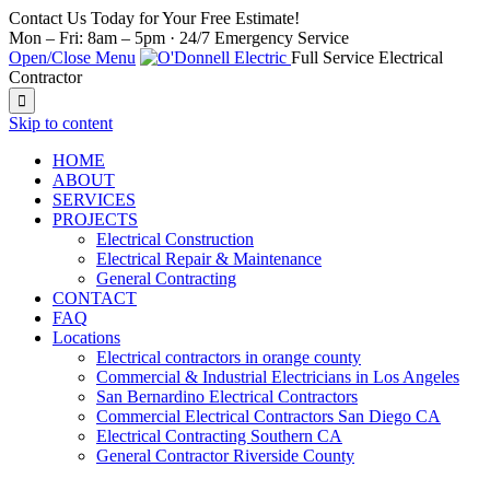
Contact Us Today for Your Free Estimate!
Mon – Fri: 8am – 5pm · 24/7 Emergency Service
Open/Close Menu
Full Service Electrical
Contractor

Skip to content
HOME
ABOUT
SERVICES
PROJECTS
Electrical Construction
Electrical Repair & Maintenance
General Contracting
CONTACT
FAQ
Locations
Electrical contractors in orange county
Commercial & Industrial Electricians in Los Angeles
San Bernardino Electrical Contractors
Commercial Electrical Contractors San Diego CA
Electrical Contracting Southern CA
General Contractor Riverside County