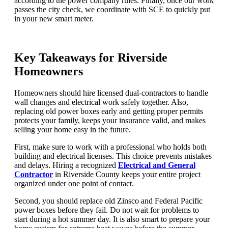
according to the power company rules. Finally, once our work
passes the city check, we coordinate with SCE to quickly put
in your new smart meter.
Key Takeaways for Riverside
Homeowners
Homeowners should hire licensed dual-contractors to handle
wall changes and electrical work safely together. Also,
replacing old power boxes early and getting proper permits
protects your family, keeps your insurance valid, and makes
selling your home easy in the future.
First, make sure to work with a professional who holds both
building and electrical licenses. This choice prevents mistakes
and delays. Hiring a recognized
Electrical and General
Contractor
in Riverside County keeps your entire project
organized under one point of contact.
Second, you should replace old Zinsco and Federal Pacific
power boxes before they fail. Do not wait for problems to
start during a hot summer day. It is also smart to prepare your