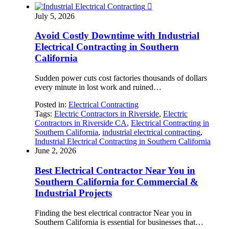

July 5, 2026
Avoid Costly Downtime with Industrial
Electrical Contracting in Southern
California
Sudden power cuts cost factories thousands of dollars
every minute in lost work and ruined…
Posted in:
Electrical Contracting
Tags:
Electric Contractors in Riverside
,
Electric
Contractors in Riverside CA
,
Electrical Contracting in
Southern California
,
industrial electrical contracting
,
Industrial Electrical Contracting in Southern California
June 2, 2026
Best Electrical Contractor Near You in
Southern California for Commercial &
Industrial Projects
Finding the best electrical contractor Near you in
Southern California is essential for businesses that…