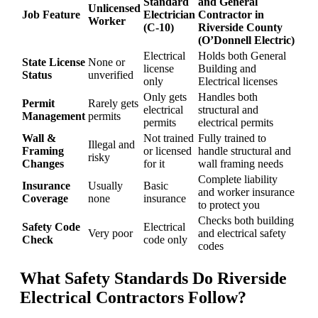
Standard
and General
Unlicensed
Job Feature
Electrician
Contractor in
Worker
(C-10)
Riverside County
(O’Donnell Electric)
Electrical
Holds both General
State License
None or
license
Building and
Status
unverified
only
Electrical licenses
Only gets
Handles both
Permit
Rarely gets
electrical
structural and
Management
permits
permits
electrical permits
Wall &
Not trained
Fully trained to
Illegal and
Framing
or licensed
handle structural and
risky
Changes
for it
wall framing needs
Complete liability
Insurance
Usually
Basic
and worker insurance
Coverage
none
insurance
to protect you
Checks both building
Safety Code
Electrical
Very poor
and electrical safety
Check
code only
codes
What Safety Standards Do
Riverside
Electrical Contractors
Follow?