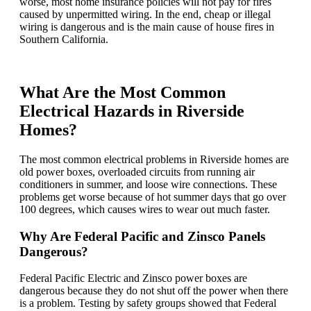
worse, most home insurance policies will not pay for fires
caused by unpermitted wiring. In the end, cheap or illegal
wiring is dangerous and is the main cause of house fires in
Southern California.
What Are the Most Common
Electrical Hazards in Riverside
Homes?
The most common electrical problems in Riverside homes are
old power boxes, overloaded circuits from running air
conditioners in summer, and loose wire connections. These
problems get worse because of hot summer days that go over
100 degrees, which causes wires to wear out much faster.
Why Are Federal Pacific and Zinsco Panels
Dangerous?
Federal Pacific Electric and Zinsco power boxes are
dangerous because they do not shut off the power when there
is a problem. Testing by safety groups showed that Federal