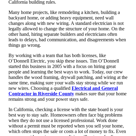
California building rules.
Many home projects, like remodeling a kitchen, building a
backyard home, or adding heavy equipment, need wall
changes along with new wiring. A standard electrician is not
legally allowed to change the structure of your home. On the
other hand, hiring separate builders and electricians often
leads to delays, bad communication, and disagreements when
things go wrong.
By working with a team that has both licenses, like
O’Donnell Electric, you skip these issues. Tim O’Donnell
started this business in 2005 with a focus on hiring great
people and learning the best ways to work. Today, our crew
handles the wood framing, drywall patching, and wiring at the
same time, making sure your walls stay strong while we run
new wires. Choosing a qualified
Electrical and General
Contractor in Riverside County
makes sure that your home
remains strong and your power stays safe.
In California, checking a license with the state board is your
best way to stay safe. Homeowners often face big problems
when they do not use a licensed professional. Work done
without a permit must be reported when you sell your home,
which often stops the sale or costs a lot of money to fix. Even