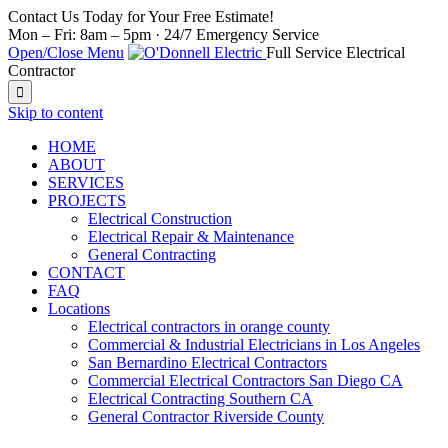
Contact Us Today for Your Free Estimate!
Mon – Fri: 8am – 5pm · 24/7 Emergency Service
Open/Close Menu
Full Service Electrical
Contractor

Skip to content
HOME
ABOUT
SERVICES
PROJECTS
Electrical Construction
Electrical Repair & Maintenance
General Contracting
CONTACT
FAQ
Locations
Electrical contractors in orange county
Commercial & Industrial Electricians in Los Angeles
San Bernardino Electrical Contractors
Commercial Electrical Contractors San Diego CA
Electrical Contracting Southern CA
General Contractor Riverside County