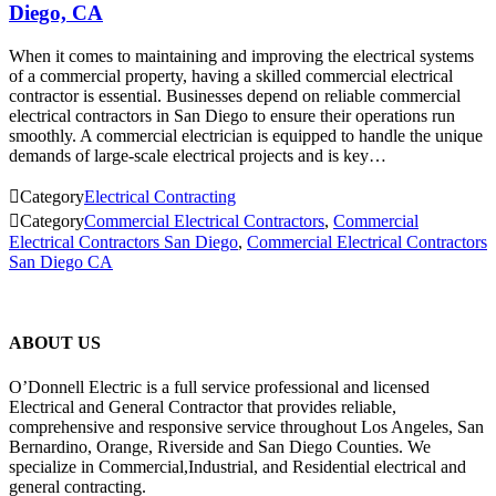
Diego, CA
When it comes to maintaining and improving the electrical systems
of a commercial property, having a skilled commercial electrical
contractor is essential. Businesses depend on reliable commercial
electrical contractors in San Diego to ensure their operations run
smoothly. A commercial electrician is equipped to handle the unique
demands of large-scale electrical projects and is key…

Category
Electrical Contracting

Category
Commercial Electrical Contractors
,
Commercial
Electrical Contractors San Diego
,
Commercial Electrical Contractors
San Diego CA
ABOUT US
O’Donnell Electric is a full service professional and licensed
Electrical and General Contractor that provides reliable,
comprehensive and responsive service throughout Los Angeles, San
Bernardino, Orange, Riverside and San Diego Counties. We
specialize in Commercial,Industrial, and Residential electrical and
general contracting.