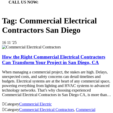
CALL US NOW:

866.640.7873
Tag:
Commercial Electrical
Contractors San Diego
16
11 '25
How the Right Commercial Electrical Contractors
Can Transform Your Project in San Diego, CA
When managing a commercial project, the stakes are high. Delays,
unexpected costs, and safety concerns can derail timelines and
budgets. Electrical systems are at the heart of any commercial space,
powering everything from lighting and HVAC systems to advanced
technology networks. That’s why choosing experienced
Commercial Electrical Contractors in San Diego CA, is more than…

Category
Commercial Electric

Category
Commercial Electrical Contractors
,
Commercial