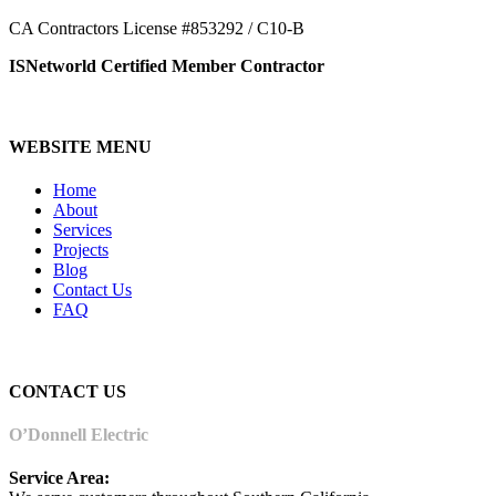
CA Contractors License #853292 / C10-B
ISNetworld Certified Member Contractor
WEBSITE MENU
Home
About
Services
Projects
Blog
Contact Us
FAQ
CONTACT US
O’Donnell Electric
Service Area: