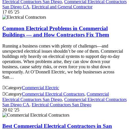
Electrical Contractors San Diego
,
Commercial Electrical Contractors
San Diego CA
,
Electrical and General Contractor
17
05 '25
Common Electrical Problems in Commercial
Buildings — and How Contractors Fix Them
Running a business comes with plenty of challenges—and
unexpected electrical issues shouldn’t be one of them. Commercial
buildings rely heavily on electrical systems to support day-to-day
operations. When problems arise, they can slow down your
business, cause safety risks, or even force you to shut down
temporarily. At O’Donnell Electric, we help businesses across
San…

Category
Commercial Electric

Category
Commercial Electrical Contractors
,
Commercial
Electrical Contractors San Diego
,
Commercial Electrical Contractors
San Diego CA
,
Electrical Contractors San Diego
20
02 '25
Best Commercial Electrical Contractors in San