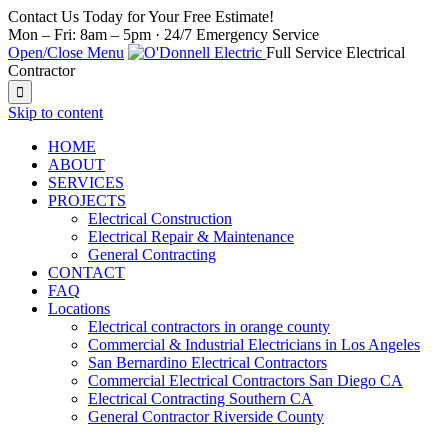
Contact Us Today for Your Free Estimate!
Mon – Fri: 8am – 5pm · 24/7 Emergency Service
Open/Close Menu
Full Service Electrical
Contractor

Skip to content
HOME
ABOUT
SERVICES
PROJECTS
Electrical Construction
Electrical Repair & Maintenance
General Contracting
CONTACT
FAQ
Locations
Electrical contractors in orange county
Commercial & Industrial Electricians in Los Angeles
San Bernardino Electrical Contractors
Commercial Electrical Contractors San Diego CA
Electrical Contracting Southern CA
General Contractor Riverside County