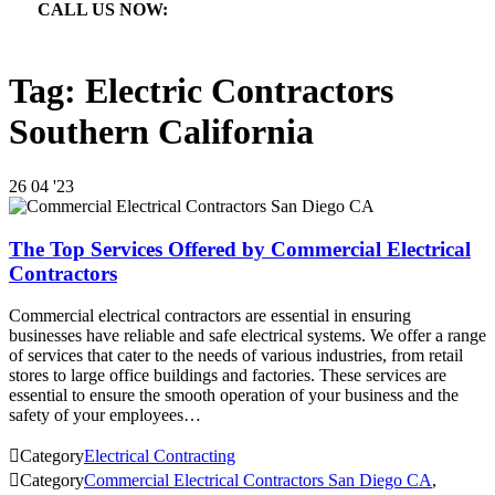
CALL US NOW:

866.640.7873
Tag:
Electric Contractors
Southern California
26
04 '23
The Top Services Offered by Commercial Electrical
Contractors
Commercial electrical contractors are essential in ensuring
businesses have reliable and safe electrical systems. We offer a range
of services that cater to the needs of various industries, from retail
stores to large office buildings and factories. These services are
essential to ensure the smooth operation of your business and the
safety of your employees…

Category
Electrical Contracting

Category
Commercial Electrical Contractors San Diego CA
,