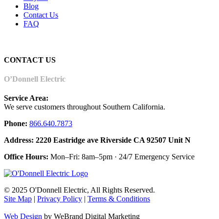
Blog
Contact Us
FAQ
CONTACT US
O’Donnell Electric
Service Area:
We serve customers throughout Southern California.
Phone:
866.640.7873
Address: 2220 Eastridge ave Riverside CA 92507 Unit N
Office Hours:
Mon–Fri: 8am–5pm · 24/7 Emergency Service
© 2025 O'Donnell Electric, All Rights Reserved.
Site Map
|
Privacy Policy
|
Terms & Conditions
Web Design
by WeBrand Digital Marketing