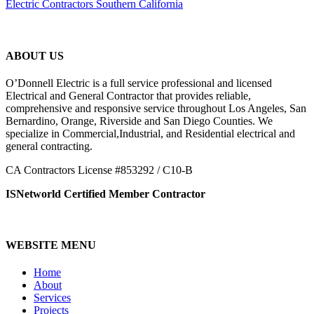
Electric Contractors Southern California
ABOUT US
O’Donnell Electric is a full service professional and licensed
Electrical and General Contractor that provides reliable,
comprehensive and responsive service throughout Los Angeles, San
Bernardino, Orange, Riverside and San Diego Counties. We
specialize in Commercial,Industrial, and Residential electrical and
general contracting.
CA Contractors License #853292 / C10-B
ISNetworld Certified Member Contractor
WEBSITE MENU
Home
About
Services
Projects