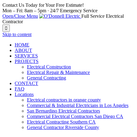
Contact Us Today for Your Free Estimate!
Mon – Fri: 8am – 5pm · 24/7 Emergency Service
Open/Close Menu
Full Service Electrical
Contractor

Skip to content
HOME
ABOUT
SERVICES
PROJECTS
Electrical Construction
Electrical Repair & Maintenance
General Contracting
CONTACT
FAQ
Locations
Electrical contractors in orange county
Commercial & Industrial Electricians in Los Angeles
San Bernardino Electrical Contractors
Commercial Electrical Contractors San Diego CA
Electrical Contracting Southern CA
General Contractor Riverside County