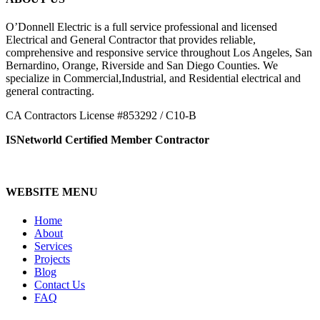
O’Donnell Electric is a full service professional and licensed
Electrical and General Contractor that provides reliable,
comprehensive and responsive service throughout Los Angeles, San
Bernardino, Orange, Riverside and San Diego Counties. We
specialize in Commercial,Industrial, and Residential electrical and
general contracting.
CA Contractors License #853292 / C10-B
ISNetworld Certified Member Contractor
WEBSITE MENU
Home
About
Services
Projects
Blog
Contact Us
FAQ