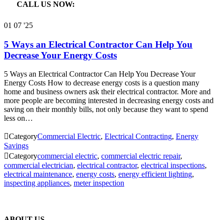
CALL US NOW:

866.640.7873
01
07 '25
5 Ways an Electrical Contractor Can Help You
Decrease Your Energy Costs
5 Ways an Electrical Contractor Can Help You Decrease Your
Energy Costs How to decrease energy costs is a question many
home and business owners ask their electrical contractor. More and
more people are becoming interested in decreasing energy costs and
saving on their monthly bills, not only because they want to spend
less on…

Category
Commercial Electric
,
Electrical Contracting
,
Energy
Savings

Category
commercial electric
,
commercial electric repair
,
commercial electrician
,
electrical contractor
,
electrical inspections
,
electrical maintenance
,
energy costs
,
energy efficient lighting
,
inspecting appliances
,
meter inspection
ABOUT US