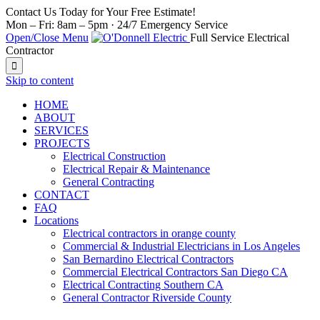
Contact Us Today for Your Free Estimate!
Mon – Fri: 8am – 5pm · 24/7 Emergency Service
Open/Close Menu
Full Service Electrical
Contractor

Skip to content
HOME
ABOUT
SERVICES
PROJECTS
Electrical Construction
Electrical Repair & Maintenance
General Contracting
CONTACT
FAQ
Locations
Electrical contractors in orange county
Commercial & Industrial Electricians in Los Angeles
San Bernardino Electrical Contractors
Commercial Electrical Contractors San Diego CA
Electrical Contracting Southern CA
General Contractor Riverside County