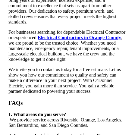
bring years of experience, licensed expertise, and a
commitment to excellence that sets us apart from other
providers. Our dedication to safety, premium work, and
skilled crews ensures that every project meets the highest
standards.
For businesses searching for dependable Electrical Contractor
or experienced
Electrical Contractors in Orange County
,
we are proud to be the trusted choice. Whether you need
maintenance, emergency repair, tenant improvements, or a
large-scale electrical buildout, we have the crew and the
knowledge to get it done right.
We invite you to contact us today for a free estimate. Let us
show you how our commitment to quality and safety can
make a difference in your next project. With O’Donnell
Electric, you gain more than service. You gain a reliable
partner dedicated to powering your success.
FAQs
1. What areas do you serve?
We provide service across Riverside, Orange, Los Angeles,
San Bernardino, and San Diego Counties.