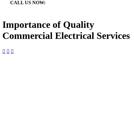
CALL US NOW:

866.640.7873
Importance of Quality
Commercial Electrical Services



Importance of Quality
Commercial Electrical Services