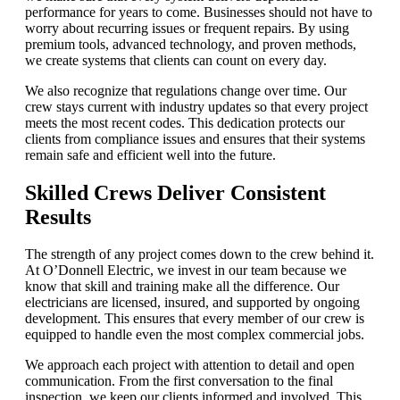
performance for years to come. Businesses should not have to
worry about recurring issues or frequent repairs. By using
premium tools, advanced technology, and proven methods,
we create systems that clients can count on every day.
We also recognize that regulations change over time. Our
crew stays current with industry updates so that every project
meets the most recent codes. This dedication protects our
clients from compliance issues and ensures that their systems
remain safe and efficient well into the future.
Skilled Crews Deliver Consistent
Results
The strength of any project comes down to the crew behind it.
At O’Donnell Electric, we invest in our team because we
know that skill and training make all the difference. Our
electricians are licensed, insured, and supported by ongoing
development. This ensures that every member of our crew is
equipped to handle even the most complex commercial jobs.
We approach each project with attention to detail and open
communication. From the first conversation to the final
inspection, we keep our clients informed and involved. This