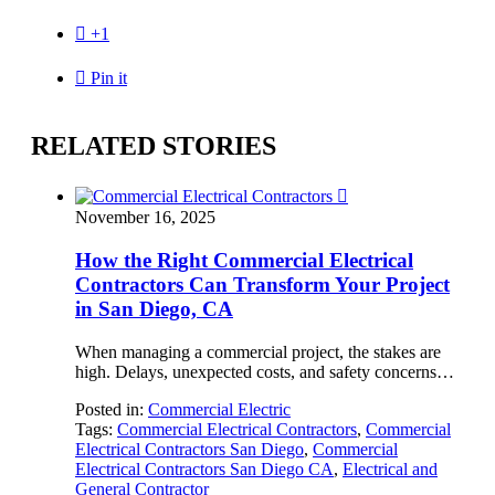

+1

Pin it
RELATED STORIES

November 16, 2025
How the Right Commercial Electrical
Contractors Can Transform Your Project
in San Diego, CA
When managing a commercial project, the stakes are
high. Delays, unexpected costs, and safety concerns…
Posted in:
Commercial Electric
Tags:
Commercial Electrical Contractors
,
Commercial
Electrical Contractors San Diego
,
Commercial
Electrical Contractors San Diego CA
,
Electrical and
General Contractor