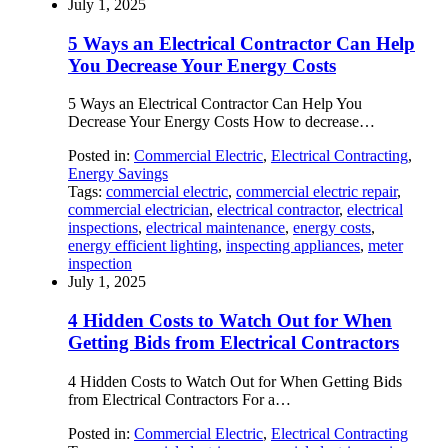
July 1, 2025
5 Ways an Electrical Contractor Can Help
You Decrease Your Energy Costs
5 Ways an Electrical Contractor Can Help You
Decrease Your Energy Costs How to decrease…
Posted in:
Commercial Electric
,
Electrical Contracting
,
Energy Savings
Tags:
commercial electric
,
commercial electric repair
,
commercial electrician
,
electrical contractor
,
electrical
inspections
,
electrical maintenance
,
energy costs
,
energy efficient lighting
,
inspecting appliances
,
meter
inspection
July 1, 2025
4 Hidden Costs to Watch Out for When
Getting Bids from Electrical Contractors
4 Hidden Costs to Watch Out for When Getting Bids
from Electrical Contractors For a…
Posted in:
Commercial Electric
,
Electrical Contracting