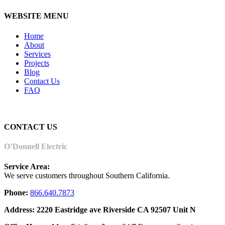
WEBSITE MENU
Home
About
Services
Projects
Blog
Contact Us
FAQ
CONTACT US
O’Donnell Electric
Service Area:
We serve customers throughout Southern California.
Phone:
866.640.7873
Address: 2220 Eastridge ave Riverside CA 92507 Unit N