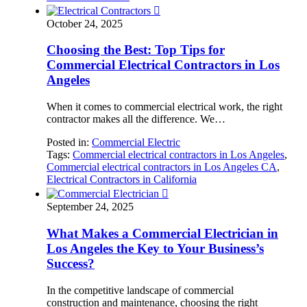

October 24, 2025
Choosing the Best: Top Tips for
Commercial Electrical Contractors in Los
Angeles
When it comes to commercial electrical work, the right
contractor makes all the difference. We…
Posted in:
Commercial Electric
Tags:
Commercial electrical contractors in Los Angeles
,
Commercial electrical contractors in Los Angeles CA
,
Electrical Contractors in California

September 24, 2025
What Makes a Commercial Electrician in
Los Angeles the Key to Your Business’s
Success?
In the competitive landscape of commercial
construction and maintenance, choosing the right