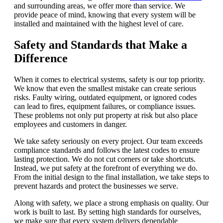
and surrounding areas, we offer more than service. We
provide peace of mind, knowing that every system will be
installed and maintained with the highest level of care.
Safety and Standards that Make a
Difference
When it comes to electrical systems, safety is our top priority.
We know that even the smallest mistake can create serious
risks. Faulty wiring, outdated equipment, or ignored codes
can lead to fires, equipment failures, or compliance issues.
These problems not only put property at risk but also place
employees and customers in danger.
We take safety seriously on every project. Our team exceeds
compliance standards and follows the latest codes to ensure
lasting protection. We do not cut corners or take shortcuts.
Instead, we put safety at the forefront of everything we do.
From the initial design to the final installation, we take steps to
prevent hazards and protect the businesses we serve.
Along with safety, we place a strong emphasis on quality. Our
work is built to last. By setting high standards for ourselves,
we make sure that every system delivers dependable