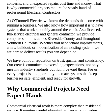
concerns, and unexpected repairs cost time and money. That
is why commercial projects require the steady hand of
professional Electrical Contractors.
At O’Donnell Electric, we know the demands that come with
running a business. We also know how important it is to have
systems that work smoothly around the clock. As a licensed,
full-service electrical and general contractor, we provide
complete solutions across Riverside County and throughout
Southern California. Whether you need tenant improvements,
a new buildout, or modernization of an existing system, we
are here to deliver results you can depend on.
We have built our reputation on trust, quality, and consistency.
Our crew is committed to exceeding expectations, not only
meeting industry standards but going beyond them. For us,
every project is an opportunity to create systems that keep
businesses safe, efficient, and ready for growth.
Why Commercial Projects Need
Expert Hands
Commercial electrical work is more complex than residential
service. It requires careful planning, advanced knowledge,