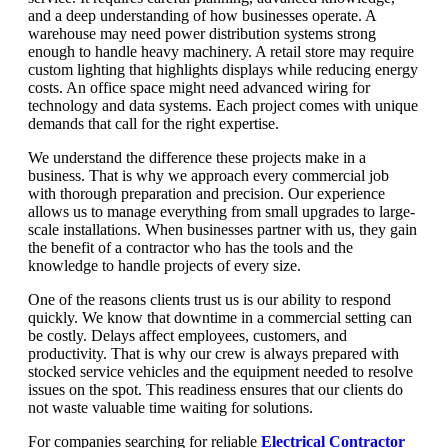
and a deep understanding of how businesses operate. A
warehouse may need power distribution systems strong
enough to handle heavy machinery. A retail store may require
custom lighting that highlights displays while reducing energy
costs. An office space might need advanced wiring for
technology and data systems. Each project comes with unique
demands that call for the right expertise.
We understand the difference these projects make in a
business. That is why we approach every commercial job
with thorough preparation and precision. Our experience
allows us to manage everything from small upgrades to large-
scale installations. When businesses partner with us, they gain
the benefit of a contractor who has the tools and the
knowledge to handle projects of every size.
One of the reasons clients trust us is our ability to respond
quickly. We know that downtime in a commercial setting can
be costly. Delays affect employees, customers, and
productivity. That is why our crew is always prepared with
stocked service vehicles and the equipment needed to resolve
issues on the spot. This readiness ensures that our clients do
not waste valuable time waiting for solutions.
For companies searching for reliable
Electrical Contractor