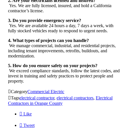
2. Are your electricians licensed and insured?
Yes. We are fully licensed, insured, and hold a California
contractor’s license.
3. Do you provide emergency service?
Yes. We are available 24 hours a day, 7 days a week, with
fully stocked vehicles ready to respond to urgent needs.
4. What types of projects can you handle?
We manage commercial, industrial, and residential projects,
including tenant improvements, retrofits, buildouts, and
modernization.
5. How do you ensure safety on your projects?
We exceed compliance standards, follow the latest codes, and
invest in training and safety practices to protect people and
property.

Category
Commercial Electric

Tags
electrical contractor
,
electrical contractors
,
Electrical
Contractors in Orange County

Like

Tweet