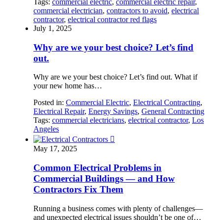
Tags:
commercial electric
,
commercial electric repair
,
commercial electrician
,
contractors to avoid
,
electrical
contractor
,
electrical contractor red flags
July 1, 2025
Why are we your best choice? Let’s find
out.
Why are we your best choice? Let’s find out. What if
your new home has…
Posted in:
Commercial Electric
,
Electrical Contracting
,
Electrical Repair
,
Energy Savings
,
General Contracting
Tags:
commercial electricians
,
electrical contractor
,
Los
Angeles

May 17, 2025
Common Electrical Problems in
Commercial Buildings — and How
Contractors Fix Them
Running a business comes with plenty of challenges—
and unexpected electrical issues shouldn’t be one of…