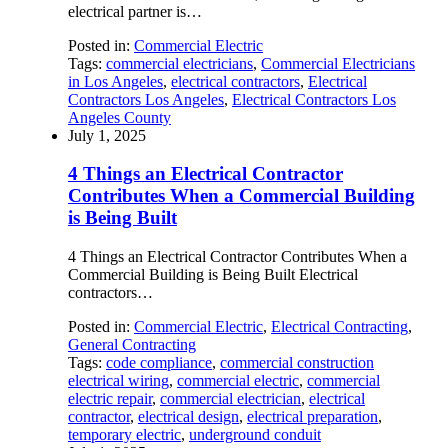
electrical partner is…
Posted in:
Commercial Electric
Tags:
commercial electricians
,
Commercial Electricians
in Los Angeles
,
electrical contractors
,
Electrical
Contractors Los Angeles
,
Electrical Contractors Los
Angeles County
July 1, 2025
4 Things an Electrical Contractor
Contributes When a Commercial Building
is Being Built
4 Things an Electrical Contractor Contributes When a
Commercial Building is Being Built Electrical
contractors…
Posted in:
Commercial Electric
,
Electrical Contracting
,
General Contracting
Tags:
code compliance
,
commercial construction
electrical wiring
,
commercial electric
,
commercial
electric repair
,
commercial electrician
,
electrical
contractor
,
electrical design
,
electrical preparation
,
temporary electric
,
underground conduit