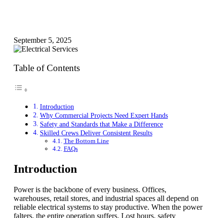
September 5, 2025
Table of Contents
Introduction
Why Commercial Projects Need Expert Hands
Safety and Standards that Make a Difference
Skilled Crews Deliver Consistent Results
The Bottom Line
FAQs
Introduction
Power is the backbone of every business. Offices,
warehouses, retail stores, and industrial spaces all depend on
reliable electrical systems to stay productive. When the power
falters, the entire operation suffers. Lost hours, safety