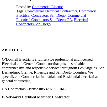
Posted in:
Commercial Electric
Tags:
Commercial Electrical Contractors
,
Commercial
Electrical Contractors San Diego
,
Commercial
Electrical Contractors San Diego CA
,
Electrical
Contractors San Diego
ABOUT US
O’Donnell Electric is a full service professional and licensed
Electrical and General Contractor that provides reliable,
comprehensive and responsive service throughout Los Angeles, San
Bernardino, Orange, Riverside and San Diego Counties. We
specialize in Commercial,Industrial, and Residential electrical and
general contracting.
CA Contractors License #853292 / C10-B
ISNetworld Certified Member Contractor