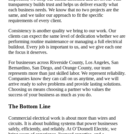
transparency builds trust and helps us deliver exactly what
each business needs. We know that no two projects are the
same, and we tailor our approach to fit the specific
requirements of every client.
Consistency is another quality we bring to our work. Our
clients can expect the same level of dedication whether we are
performing routine maintenance or managing a full electrical
buildout. Every job is important to us, and we give each one
the focus it deserves.
For businesses across Riverside County, Los Angeles, San
Bernardino, San Diego, and Orange County, our team
represents more than just skilled labor. We represent reliability.
Companies know they can call on us anytime, and we will
arrive ready to solve problems and provide lasting solutions.
Choosing us means choosing a partner who values the
success of your business as much as you do.
The Bottom Line
Commercial electrical work is about more than wires and
circuits. It is about building systems that power businesses
safely, efficiently, and reliably. At O’Donnell Electric, we