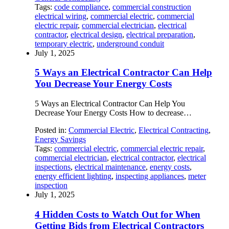
Tags:
code compliance
,
commercial construction
electrical wiring
,
commercial electric
,
commercial
electric repair
,
commercial electrician
,
electrical
contractor
,
electrical design
,
electrical preparation
,
temporary electric
,
underground conduit
July 1, 2025
5 Ways an Electrical Contractor Can Help
You Decrease Your Energy Costs
5 Ways an Electrical Contractor Can Help You
Decrease Your Energy Costs How to decrease…
Posted in:
Commercial Electric
,
Electrical Contracting
,
Energy Savings
Tags:
commercial electric
,
commercial electric repair
,
commercial electrician
,
electrical contractor
,
electrical
inspections
,
electrical maintenance
,
energy costs
,
energy efficient lighting
,
inspecting appliances
,
meter
inspection
July 1, 2025
4 Hidden Costs to Watch Out for When
Getting Bids from Electrical Contractors