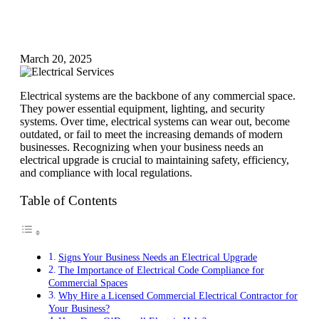
March 20, 2025
Electrical systems are the backbone of any commercial space.
They power essential equipment, lighting, and security
systems. Over time, electrical systems can wear out, become
outdated, or fail to meet the increasing demands of modern
businesses. Recognizing when your business needs an
electrical upgrade is crucial to maintaining safety, efficiency,
and compliance with local regulations.
Table of Contents
Signs Your Business Needs an Electrical Upgrade
The Importance of Electrical Code Compliance for
Commercial Spaces
Why Hire a Licensed Commercial Electrical Contractor for
Your Business?