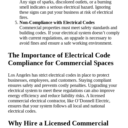
Any sign of sparks, discolored outlets, or a burning
smell indicates a serious electrical hazard. Ignoring
these signs can put your business at risk of electrical
fires.
Non-Compliance with Electrical Codes
Commercial properties must meet safety standards and
building codes. If your electrical system doesn’t comply
with current regulations, an upgrade is necessary to
avoid fines and ensure a safe working environment.
The Importance of Electrical Code
Compliance for Commercial Spaces
Los Angeles has strict electrical codes in place to protect
businesses, employees, and customers. Staying compliant
ensures safety and prevents costly penalties. Upgrading your
electrical system to meet these regulations can also improve
energy efficiency and reduce liability risks. A licensed
commercial electrical contractor, like O’Donnell Electric,
ensures that your system follows all local and national
electrical codes.
Why Hire a Licensed Commercial