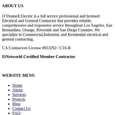
ABOUT US
O’Donnell Electric is a full service professional and licensed
Electrical and General Contractor that provides reliable,
comprehensive and responsive service throughout Los Angeles, San
Bernardino, Orange, Riverside and San Diego Counties. We
specialize in Commercial,Industrial, and Residential electrical and
general contracting.
CA Contractors License #853292 / C10-B
ISNetworld Certified Member Contractor
WEBSITE MENU
Home
About
Services
Projects
Blog
Contact Us
FAQ