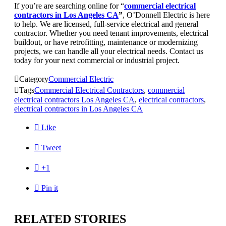
If you’re are searching online for “
commercial electrical
contractors in Los Angeles CA
”
, O’Donnell Electric is here
to help. We are licensed, full-service electrical and general
contractor. Whether you need tenant improvements, electrical
buildout, or have retrofitting, maintenance or modernizing
projects, we can handle all your electrical needs. Contact us
today for your next commercial or industrial project.

Category
Commercial Electric

Tags
Commercial Electrical Contractors
,
commercial
electrical contractors Los Angeles CA
,
electrical contractors
,
electrical contractors in Los Angeles CA

Like

Tweet

+1

Pin it
RELATED STORIES