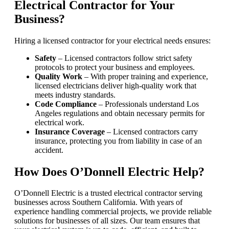
Electrical Contractor for Your
Business?
Hiring a licensed contractor for your electrical needs ensures:
Safety
– Licensed contractors follow strict safety
protocols to protect your business and employees.
Quality Work
– With proper training and experience,
licensed electricians deliver high-quality work that
meets industry standards.
Code Compliance
– Professionals understand Los
Angeles regulations and obtain necessary permits for
electrical work.
Insurance Coverage
– Licensed contractors carry
insurance, protecting you from liability in case of an
accident.
How Does O’Donnell Electric Help?
O’Donnell Electric is a trusted electrical contractor serving
businesses across Southern California. With years of
experience handling commercial projects, we provide reliable
solutions for businesses of all sizes. Our team ensures that