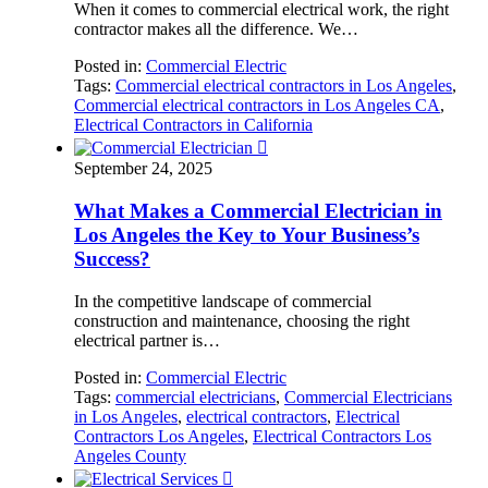
When it comes to commercial electrical work, the right
contractor makes all the difference. We…
Posted in:
Commercial Electric
Tags:
Commercial electrical contractors in Los Angeles
,
Commercial electrical contractors in Los Angeles CA
,
Electrical Contractors in California

September 24, 2025
What Makes a Commercial Electrician in
Los Angeles the Key to Your Business’s
Success?
In the competitive landscape of commercial
construction and maintenance, choosing the right
electrical partner is…
Posted in:
Commercial Electric
Tags:
commercial electricians
,
Commercial Electricians
in Los Angeles
,
electrical contractors
,
Electrical
Contractors Los Angeles
,
Electrical Contractors Los
Angeles County
