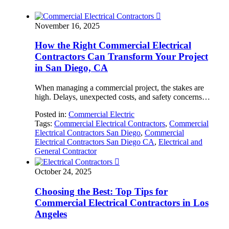

November 16, 2025
How the Right Commercial Electrical
Contractors Can Transform Your Project
in San Diego, CA
When managing a commercial project, the stakes are
high. Delays, unexpected costs, and safety concerns…
Posted in:
Commercial Electric
Tags:
Commercial Electrical Contractors
,
Commercial
Electrical Contractors San Diego
,
Commercial
Electrical Contractors San Diego CA
,
Electrical and
General Contractor

October 24, 2025
Choosing the Best: Top Tips for
Commercial Electrical Contractors in Los
Angeles