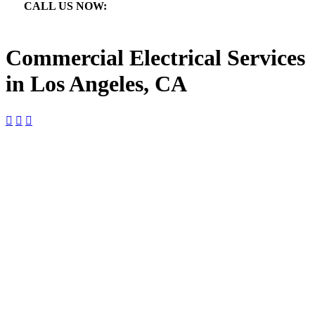
CALL US NOW:

866.640.7873
Commercial Electrical Services
in Los Angeles, CA



Commercial Electrical Services in
Los Angeles, CA