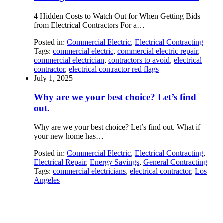
4 Hidden Costs to Watch Out for When Getting Bids
from Electrical Contractors For a…
Posted in:
Commercial Electric
,
Electrical Contracting
Tags:
commercial electric
,
commercial electric repair
,
commercial electrician
,
contractors to avoid
,
electrical
contractor
,
electrical contractor red flags
July 1, 2025
Why are we your best choice? Let’s find
out.
Why are we your best choice? Let’s find out. What if
your new home has…
Posted in:
Commercial Electric
,
Electrical Contracting
,
Electrical Repair
,
Energy Savings
,
General Contracting
Tags:
commercial electricians
,
electrical contractor
,
Los
Angeles