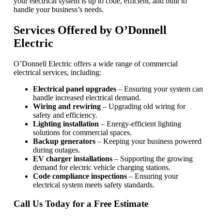
your electrical system is up to code, efficient, and built to
handle your business’s needs.
Services Offered by O’Donnell
Electric
O’Donnell Electric offers a wide range of commercial
electrical services, including:
Electrical panel upgrades
– Ensuring your system can
handle increased electrical demand.
Wiring and rewiring
– Upgrading old wiring for
safety and efficiency.
Lighting installation
– Energy-efficient lighting
solutions for commercial spaces.
Backup generators
– Keeping your business powered
during outages.
EV charger installations
– Supporting the growing
demand for electric vehicle charging stations.
Code compliance inspections
– Ensuring your
electrical system meets safety standards.
Call Us Today for a Free Estimate