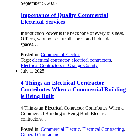
September 5, 2025
Importance of Quality Commercial
Electrical Services
Introduction Power is the backbone of every business.
Offices, warehouses, retail stores, and industrial
spaces…
Posted in:
Commercial Electric
Tags:
electrical contractor
,
electrical contractors
,
Electrical Contractors in Orange County
July 1, 2025
4 Things an Electrical Contractor
Contributes When a Commercial Building
is Being Built
4 Things an Electrical Contractor Contributes When a
Commercial Building is Being Built Electrical
contractors…
Posted in:
Commercial Electric
,
Electrical Contracting
,
General Contracting