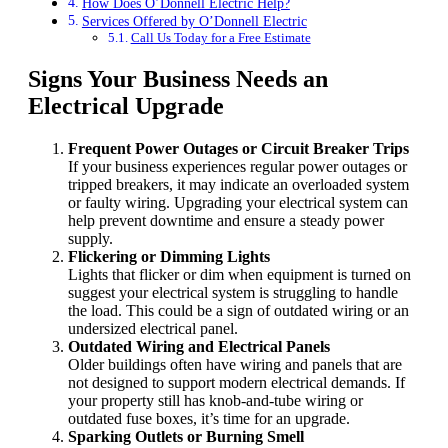
How Does O’Donnell Electric Help?
Services Offered by O’Donnell Electric
Call Us Today for a Free Estimate
Signs Your Business Needs an
Electrical Upgrade
Frequent Power Outages or Circuit Breaker Trips
If your business experiences regular power outages or
tripped breakers, it may indicate an overloaded system
or faulty wiring. Upgrading your electrical system can
help prevent downtime and ensure a steady power
supply.
Flickering or Dimming Lights
Lights that flicker or dim when equipment is turned on
suggest your electrical system is struggling to handle
the load. This could be a sign of outdated wiring or an
undersized electrical panel.
Outdated Wiring and Electrical Panels
Older buildings often have wiring and panels that are
not designed to support modern electrical demands. If
your property still has knob-and-tube wiring or
outdated fuse boxes, it’s time for an upgrade.
Sparking Outlets or Burning Smell