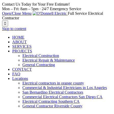
Contact Us Today for Your Free Estimate!
Mon – Fri: 8am – 5pm · 24/7 Emergency Service
Open/Close Menu
Full Service Electrical
Contractor

Skip to content
HOME
ABOUT
SERVICES
PROJECTS
Electrical Construction
Electrical Repair & Maintenance
General Contracting
CONTACT
FAQ
Locations
Electrical contractors in orange county
Commercial & Industrial Electricians in Los Angeles
San Bernardino Electrical Contractors
Commercial Electrical Contractors San Diego CA
Electrical Contracting Southern CA
General Contractor Riverside County